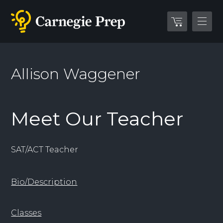
Allison Waggener
Meet Our Teacher
SAT/ACT Teacher
Bio/Description
Classes