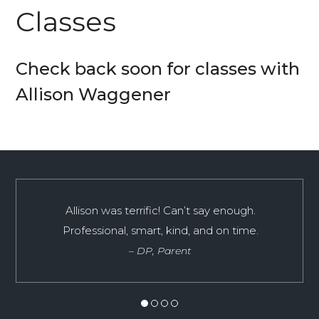
Classes
Check back soon for classes with
Allison Waggener
A huge THANK YOU for referring us to Allison
Allison was terrific! Can’t say enough.
for SAT tutoring! The sessions spent with
Professional, smart, kind, and on time.
Allison boosted R.’s score from 1390 to 1520 on
DP, Parent
Math and Reading (790M 730R) and from 630
to 730 on Writing… a total increase of 230
points! She was able to focus his attention on