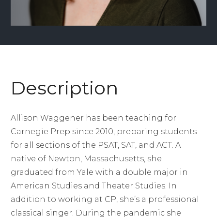
Description
Allison Waggener has been teaching for
Carnegie Prep since 2010, preparing students
for all sections of the PSAT, SAT, and ACT. A
native of Newton, Massachusetts, she
graduated from Yale with a double major in
American Studies and Theater Studies. In
addition to working at CP, she’s a professional
classical singer. During the pandemic she