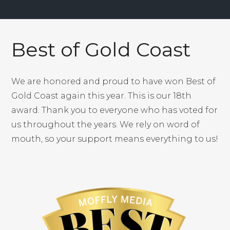
the optimal way to improve his score.
Best of Gold Coast
We are honored and proud to have won Best of
Gold Coast again this year. This is our 18th
award. Thank you to everyone who has voted for
us throughout the years. We rely on word of
mouth, so your support means everything to us!