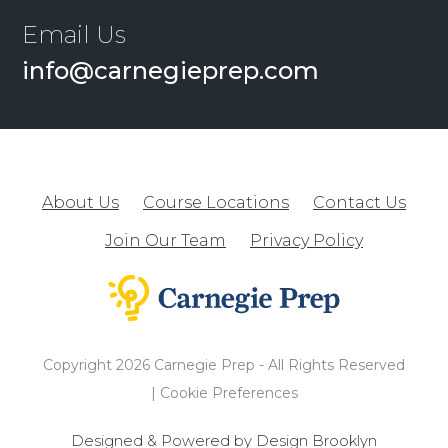
Email Us
info@carnegieprep.com
About Us
Course Locations
Contact Us
Join Our Team
Privacy Policy
Copyright 2026 Carnegie Prep - All Rights Reserved
|
Cookie Preferences