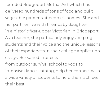
founded Bridgeport Mutual Aid, which has
delivered hundreds of tons of food and built
vegetable gardens at people’s homes. She and
her partner live with their baby daughter
in a historic fixer-upper Victorian in Bridgeport.
As a teacher, she particularly enjoys helping
students find their voice and the unique lessons
of their experiences in their college application
essays. Her varied interests,
from outdoor survival school to yoga to
intensive dance training, help her connect with
a wide variety of students to help them achieve
their best.