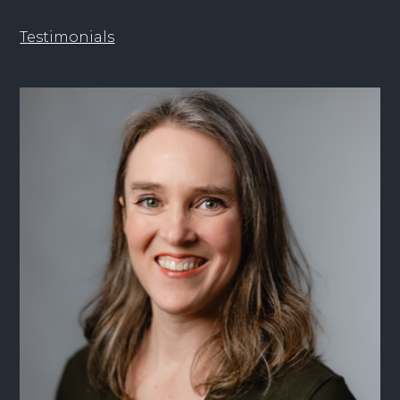
Testimonials