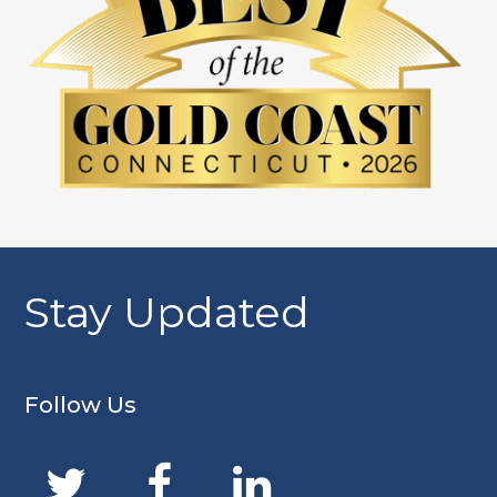
Stay Updated
Follow Us