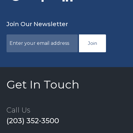
Join Our Newsletter
Join
Get In Touch
Call Us
(203) 352-3500