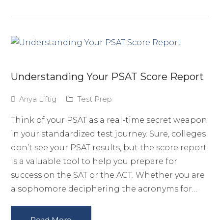
Understanding Your PSAT Score Report
Anya Liftig
Test Prep
Think of your PSAT as a real-time secret weapon
in your standardized test journey. Sure, colleges
don’t see your PSAT results, but the score report
is a valuable tool to help you prepare for
success on the SAT or the ACT. Whether you are
a sophomore deciphering the acronyms for…
Read More