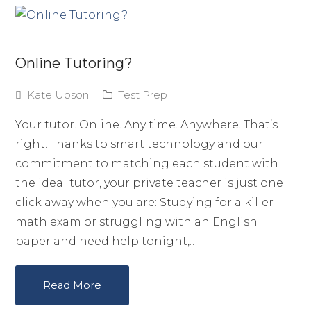
Online Tutoring?
Kate Upson
Test Prep
Your tutor. Online. Any time. Anywhere. That’s
right. Thanks to smart technology and our
commitment to matching each student with
the ideal tutor, your private teacher is just one
click away when you are: Studying for a killer
math exam or struggling with an English
paper and need help tonight,…
Read More