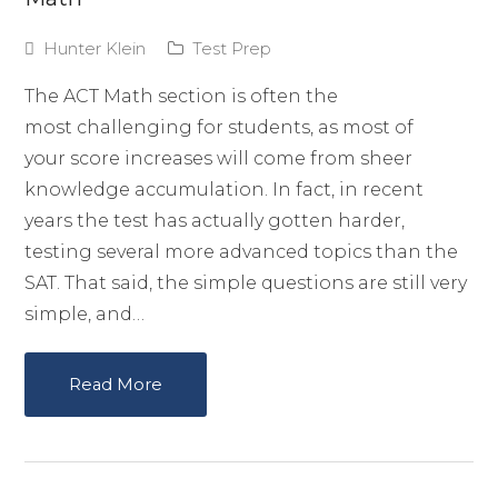
Hunter Klein
Test Prep
The ACT Math section is often the
most challenging for students, as most of
your score increases will come from sheer
knowledge accumulation. In fact, in recent
years the test has actually gotten harder,
testing several more advanced topics than the
SAT. That said, the simple questions are still very
simple, and…
Read More