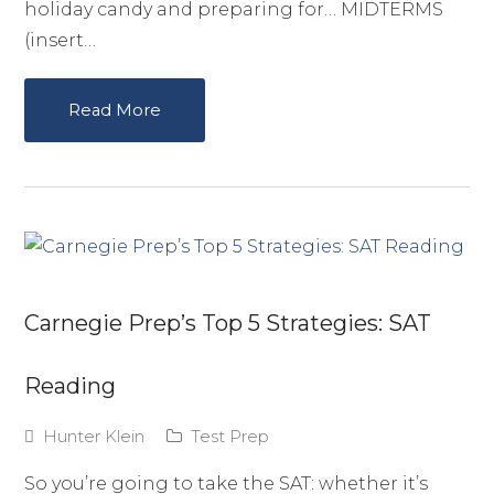
holiday candy and preparing for… MIDTERMS
(insert…
Read More
Carnegie Prep’s Top 5 Strategies: SAT
Reading
Hunter Klein
Test Prep
So you’re going to take the SAT: whether it’s