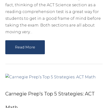
fact, thinking of the ACT Science section as a
reading comprehension test is a great way for
students to get in a good frame of mind before
taking the exam. Both sections are all about
moving very…
Read More
Carnegie Prep’s Top 5 Strategies: ACT
Math