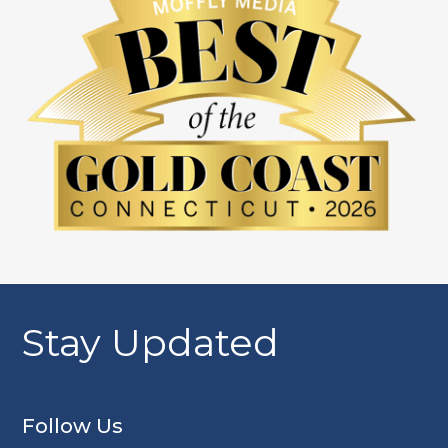
Stay Updated
Follow Us