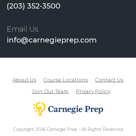
(203) 352-3500
Email Us
info@carnegieprep.com
About Us
Course Locations
Contact Us
Join Our Team
Privacy Policy
Copyright 2026 Carnegie Prep - All Rights Reserved