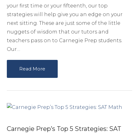
your first time or your fifteenth, our top
strategies will help give you an edge on your
next sitting. These are just some of the little
nuggets of wisdom that our tutors and
teachers pass on to Carnegie Prep students.
Our…
Read More
Carnegie Prep’s Top 5 Strategies: SAT