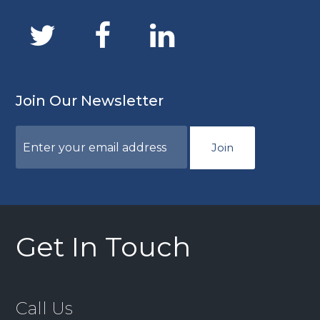
Join Our Newsletter
Join
Get In Touch
Call Us