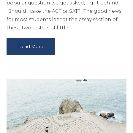
popular question we get asked, right behind
"Should I take the ACT or SAT?" The good news
for most students is that the essay section of
these two tests is of little…
Read More