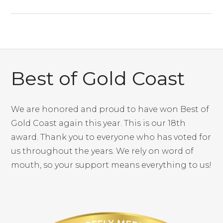
Best of Gold Coast
We are honored and proud to have won Best of
Gold Coast again this year. This is our 18th
award. Thank you to everyone who has voted for
us throughout the years. We rely on word of
mouth, so your support means everything to us!