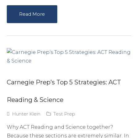
Read More
Carnegie Prep’s Top 5 Strategies: ACT
Reading & Science
Hunter Klein
Test Prep
Why ACT Reading and Science together?
Because these sections are extremely similar. In