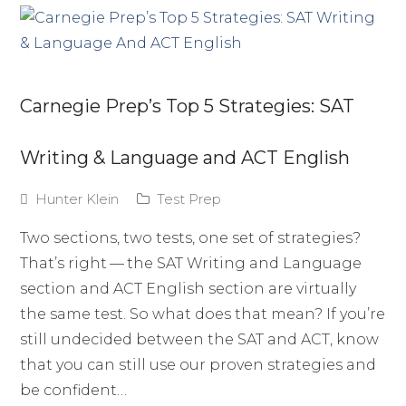
Carnegie Prep’s Top 5 Strategies: SAT
Writing & Language and ACT English
Hunter Klein
Test Prep
Two sections, two tests, one set of strategies?
That’s right — the SAT Writing and Language
section and ACT English section are virtually
the same test. So what does that mean? If you’re
still undecided between the SAT and ACT, know
that you can still use our proven strategies and
be confident…