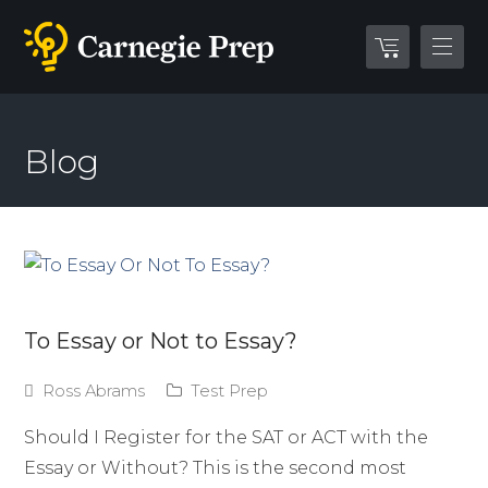
Blog
To Essay or Not to Essay?
Ross Abrams
Test Prep
Should I Register for the SAT or ACT with the
Essay or Without? This is the second most