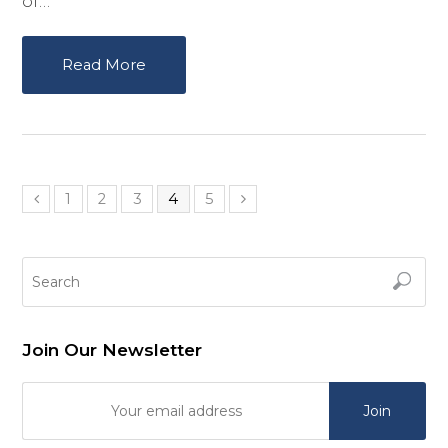
of…
Read More
1
2
3
4
5
Join Our Newsletter
Join