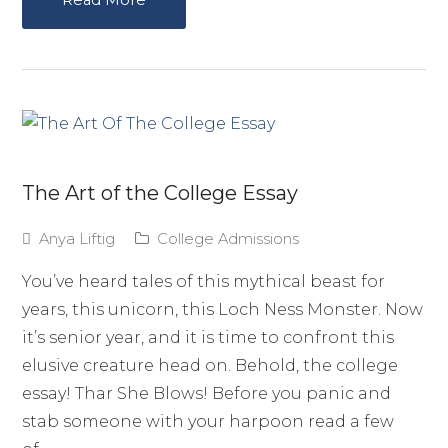
The Art of the College Essay
Anya Liftig
College Admissions
You’ve heard tales of this mythical beast for
years, this unicorn, this Loch Ness Monster. Now
it’s senior year, and it is time to confront this
elusive creature head on. Behold, the college
essay! Thar She Blows! Before you panic and
stab someone with your harpoon read a few