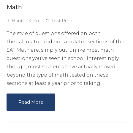
Math
Hunter Klein
Test Prep
The style of questions offered on both
the calculator and no calculator sections of the
SAT Math are, simply put, unlike most math
questions you’ve seen in school. Interestingly,
though, most students have actually moved
beyond the type of math tested on these
sections at least a year prior to taking…
Read More