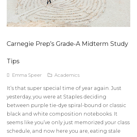
Carnegie Prep’s Grade-A Midterm Study
Tips
Emma Speer
Academics
It’s that super special time of year again. Just
yesterday, you were at Staples deciding
between purple tie-dye spiral-bound or classic
black and white composition notebooks. It
seems like you’ve only just memorized your class
schedule, and now here you are, eating stale