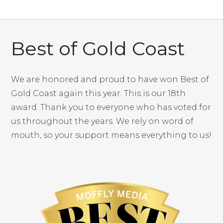
Best of Gold Coast
We are honored and proud to have won Best of
Gold Coast again this year. This is our 18th
award. Thank you to everyone who has voted for
us throughout the years. We rely on word of
mouth, so your support means everything to us!