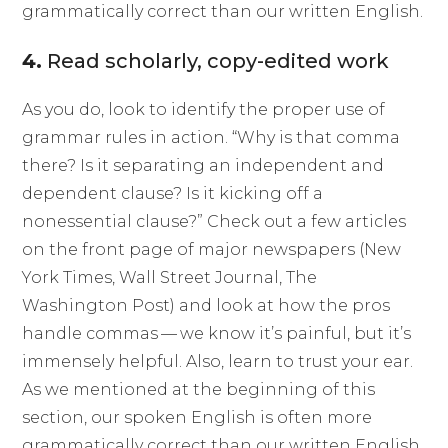
grammatically correct than our written English.
4.
Read scholarly, copy-edited work
As you do, look to identify the proper use of
grammar rules in action. “Why is that comma
there? Is it separating an independent and
dependent clause? Is it kicking off a
nonessential clause?” Check out a few articles
on the front page of major newspapers (New
York Times, Wall Street Journal, The
Washington Post) and look at how the pros
handle commas — we know it’s painful, but it’s
immensely helpful. Also, learn to trust your ear.
As we mentioned at the beginning of this
section, our spoken English is often more
grammatically correct than our written English.