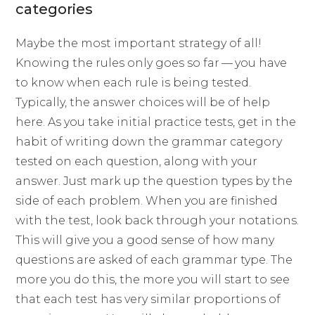
categories
Maybe the most important strategy of all!
Knowing the rules only goes so far — you have
to know when each rule is being tested.
Typically, the answer choices will be of help
here. As you take initial practice tests, get in the
habit of writing down the grammar category
tested on each question, along with your
answer. Just mark up the question types by the
side of each problem. When you are finished
with the test, look back through your notations.
This will give you a good sense of how many
questions are asked of each grammar type. The
more you do this, the more you will start to see
that each test has very similar proportions of