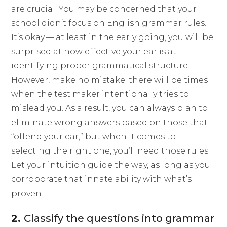
are crucial. You may be concerned that your
school didn’t focus on English grammar rules.
It’s okay — at least in the early going, you will be
surprised at how effective your ear is at
identifying proper grammatical structure.
However, make no mistake: there will be times
when the test maker intentionally tries to
mislead you. As a result, you can always plan to
eliminate wrong answers based on those that
“offend your ear,” but when it comes to
selecting the right one, you’ll need those rules.
Let your intuition guide the way, as long as you
corroborate that innate ability with what’s
proven.
2.
Classify the questions into grammar