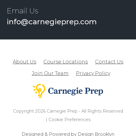
Email Us
info@carnegieprep.com
About Us
Course Locations
Contact Us
Join Our Team
Privacy Policy
Copyright 2026 Carnegie Prep - All Rights Reserved
|
Cookie Preferences
Designed & Powered by Design Brooklyn