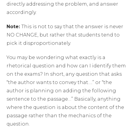
directly addressing the problem, and answer
accordingly.
Note:
This is not to say that the answer is never
NO CHANGE, but rather that students tend to
pick it disproportionately.
You may be wondering what exactly is a
rhetorical question and how can I identify them
on the exams? In short, any question that asks
“the author wants to convey that….” or “the
author is planning on adding the following
sentence to the passage…” Basically, anything
where the question is about the content of the
passage rather than the mechanics of the
question.