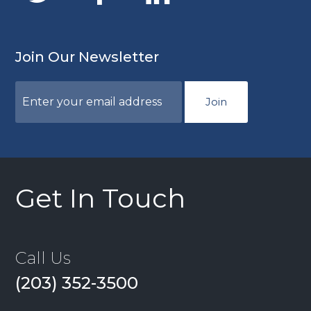
Join Our Newsletter
Join
Get In Touch
Call Us
(203) 352-3500