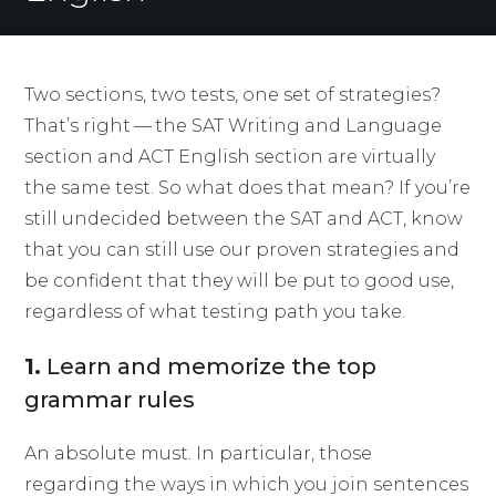
Two sections, two tests, one set of strategies?
That’s right — the SAT Writing and Language
section and ACT English section are virtually
the same test. So what does that mean? If you’re
still undecided between the SAT and ACT, know
that you can still use our proven strategies and
be confident that they will be put to good use,
regardless of what testing path you take.
1.
Learn and memorize the top
grammar rules
An absolute must. In particular, those
regarding the ways in which you join sentences