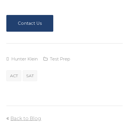
Contact Us
Hunter Klein
Test Prep
ACT
SAT
Back to Blog