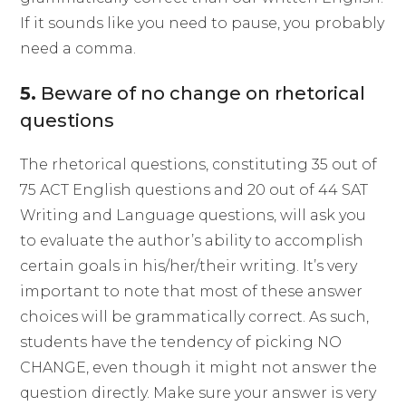
If it sounds like you need to pause, you probably
need a comma.
5.
Beware of no change on rhetorical
questions
The rhetorical questions, constituting 35 out of
75 ACT English questions and 20 out of 44 SAT
Writing and Language questions, will ask you
to evaluate the author’s ability to accomplish
certain goals in his/her/their writing. It’s very
important to note that most of these answer
choices will be grammatically correct. As such,
students have the tendency of picking NO
CHANGE, even though it might not answer the
question directly. Make sure your answer is very