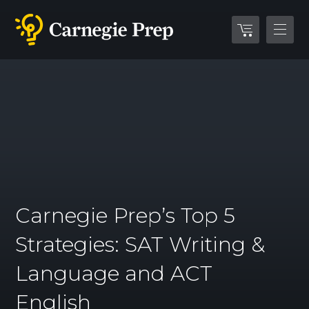
Carnegie Prep’s Top 5
Strategies: SAT Writing &
Language and ACT
English