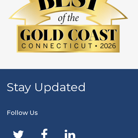
Stay Updated
Follow Us