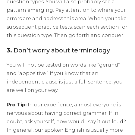
question types. You will also probably see a
pattern emerging. Pay attention to where your
errors are and address this area. When you take
subsequent practice tests, scan each section for
this question type. Then go forth and conquer.
3.
Don’t worry about terminology
You will not be tested on words like ”gerund”
and “appositive.” If you know that an
independent clause is just a full sentence, you
are well on your way.
Pro Tip:
In our experience, almost everyone is
nervous about having correct grammar. If in
doubt, ask yourself, how would I say it out loud?
In general, our spoken English is usually more