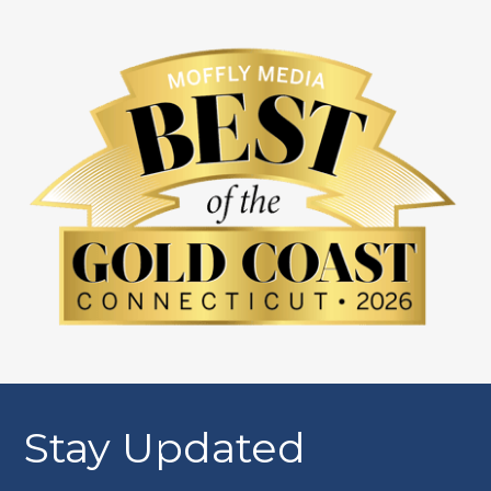
Stay Updated