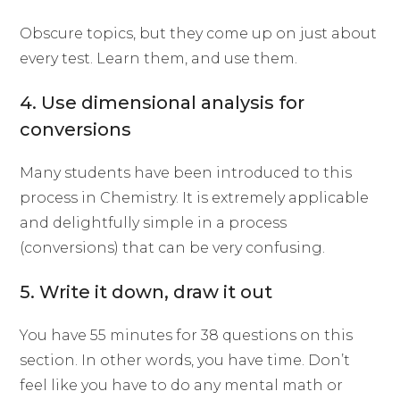
Obscure topics, but they come up on just about
every test. Learn them, and use them.
4. Use dimensional analysis for
conversions
Many students have been introduced to this
process in Chemistry. It is extremely applicable
and delightfully simple in a process
(conversions) that can be very confusing.
5. Write it down, draw it out
You have 55 minutes for 38 questions on this
section. In other words, you have time. Don’t
feel like you have to do any mental math or