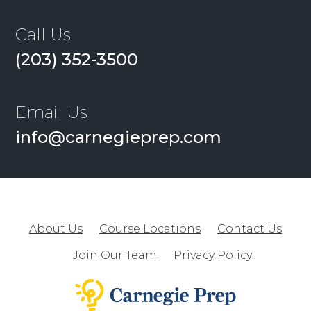
Call Us
(203) 352-3500
Email Us
info@carnegieprep.com
About Us
Course Locations
Contact Us
Join Our Team
Privacy Policy