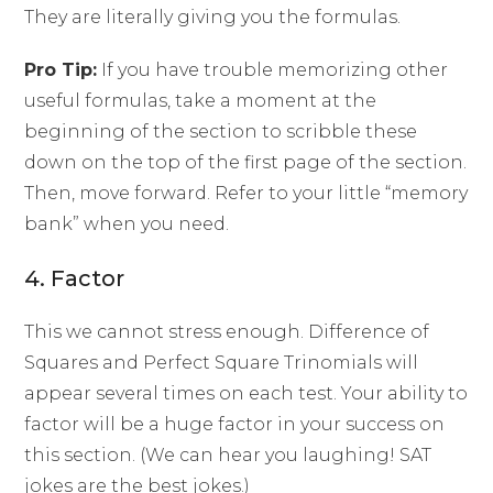
They are literally giving you the formulas.
Pro Tip:
If you have trouble memorizing other
useful formulas, take a moment at the
beginning of the section to scribble these
down on the top of the first page of the section.
Then, move forward. Refer to your little “memory
bank” when you need.
4. Factor
This we cannot stress enough. Difference of
Squares and Perfect Square Trinomials will
appear several times on each test. Your ability to
factor will be a huge factor in your success on
this section. (We can hear you laughing! SAT
jokes are the best jokes.)