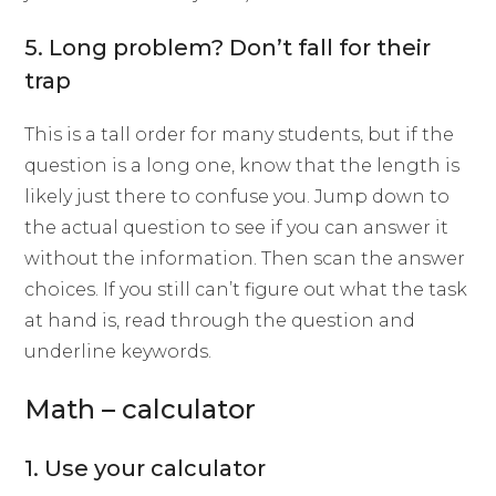
5. Long problem? Don’t fall for their
trap
This is a tall order for many students, but if the
question is a long one, know that the length is
likely just there to confuse you. Jump down to
the actual question to see if you can answer it
without the information. Then scan the answer
choices. If you still can’t figure out what the task
at hand is, read through the question and
underline keywords.
Math – calculator
1. Use your calculator