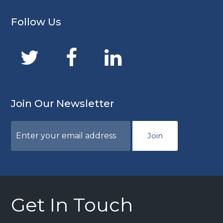
Follow Us
Join Our Newsletter
Join
Get In Touch