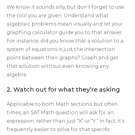
We know it sounds silly, but don’t forget to use
the tool you are given. Understand what
algebraic problems mean visually and let your
graphing calculator guide you to that answer.
For instance, did you know that a solution to a
system of equations is just the intersection
point between their graphs? Graph and get
that solution without even knowing any
algebra.
2. Watch out for what they’re asking
Applicable to both Math sections, but often
times, an SAT Math question will ask for an
expression, rather than just “X” or “Y.” In fact, it’s
frequently easier to solve for that specific