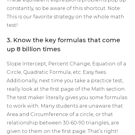
constantly, so be aware of this shortcut. Note:
This is our favorite strategy on the whole math
test!
3. Know the key formulas that come
up 8 billion times
Slope Intercept, Percent Change, Equation of a
Circle, Quadratic Formula, etc. Easy fixes.
Additionally, next time you take a practice test,
really look at the first page of the Math section.
The test maker literally gives you some formulas
to work with. Many students are unaware that
Area and Circumference of a circle, or that
relationship between 30-60-90 triangles, are
given to them on the first page. That’s right!