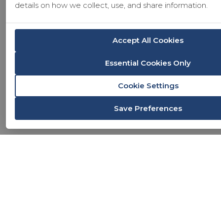
details on how we collect, use, and share information.
Accept All Cookies
Essential Cookies Only
Cookie Settings
Save Preferences