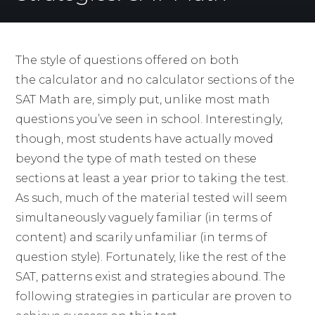
The style of questions offered on both
the calculator and no calculator sections of the
SAT Math are, simply put, unlike most math
questions you’ve seen in school. Interestingly,
though, most students have actually moved
beyond the type of math tested on these
sections at least a year prior to taking the test.
As such, much of the material tested will seem
simultaneously vaguely familiar (in terms of
content) and scarily unfamiliar (in terms of
question style). Fortunately, like the rest of the
SAT, patterns exist and strategies abound. The
following strategies in particular are proven to