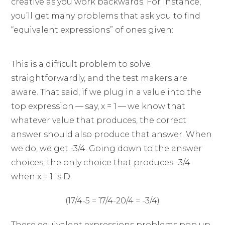
creative as you work backwards. For instance,
you’ll get many problems that ask you to find
“equivalent expressions” of ones given:
This is a difficult problem to solve
straightforwardly, and the test makers are
aware. That said, if we plug in a value into the
top expression — say, x = 1 — we know that
whatever value that produces, the correct
answer should also produce that answer. When
we do, we get -3/4. Going down to the answer
choices, the only choice that produces -3/4
when x = 1 is D.
(17/4-5 = 17/4-20/4 = -3/4)
These equivalent expressions problems pop up