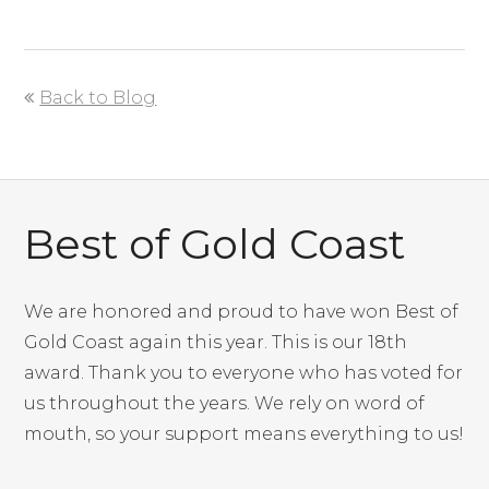
Back to Blog
Best of Gold Coast
We are honored and proud to have won Best of
Gold Coast again this year. This is our 18th
award. Thank you to everyone who has voted for
us throughout the years. We rely on word of
mouth, so your support means everything to us!