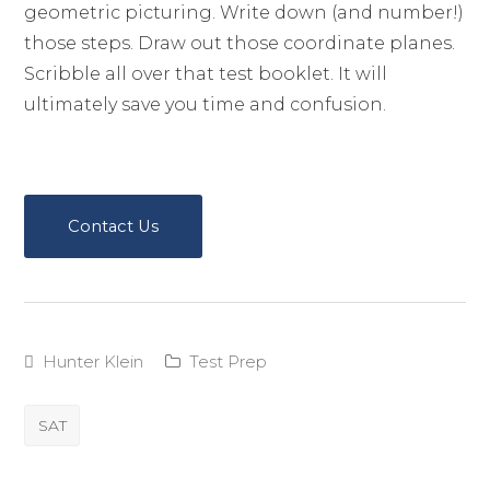
geometric picturing. Write down (and number!)
those steps. Draw out those coordinate planes.
Scribble all over that test booklet. It will
ultimately save you time and confusion.
Contact Us
Hunter Klein
Test Prep
SAT