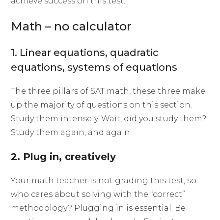
achieve success on this test.
Math – no calculator
1. Linear equations, quadratic
equations, systems of equations
The three pillars of SAT math, these three make
up the majority of questions on this section.
Study them intensely. Wait, did you study them?
Study them again, and again.
2. Plug in, creatively
Your math teacher is not grading this test, so
who cares about solving with the “correct”
methodology? Plugging in is essential. Be