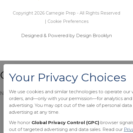
Copyright 2026 Carnegie Prep - All Rights Reserved
|
Cookie Preferences
Designed & Powered by Design Brooklyn
Cart
Your Privacy Choices
We use cookies and similar technologies to operate our 
No products in the cart.
orders, and—only with your permission—for analytics and
advertising. You may opt out of the sale of personal dat
advertising at any time.
We honor
Global Privacy Control (GPC)
browser signals
out of targeted advertising and data sales. Read our
Priv