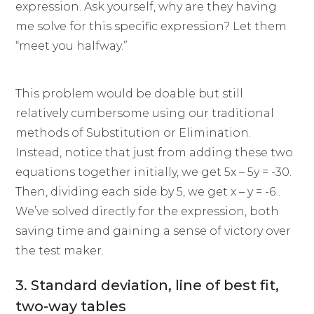
expression. Ask yourself, why are they having
me solve for this specific expression? Let them
“meet you halfway.”
This problem would be doable but still
relatively cumbersome using our traditional
methods of Substitution or Elimination.
Instead, notice that just from adding these two
equations together initially, we get 5x – 5y = -30.
Then, dividing each side by 5, we get x – y = -6 .
We’ve solved directly for the expression, both
saving time and gaining a sense of victory over
the test maker.
3. Standard deviation, line of best fit,
two-way tables