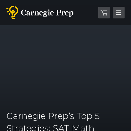
Carnegie Prep’s Top 5
Strategies: SAT Math