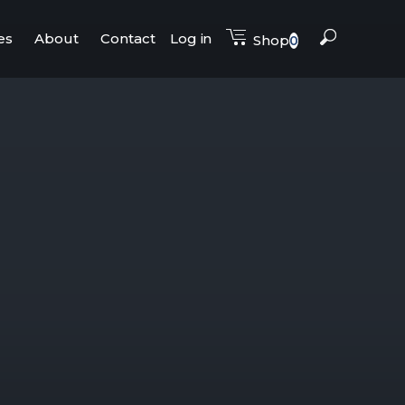
es
About
Contact
Log in
Shop
0