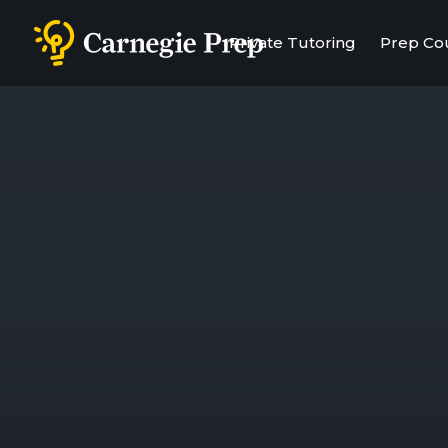
Private Tutoring
Prep Co