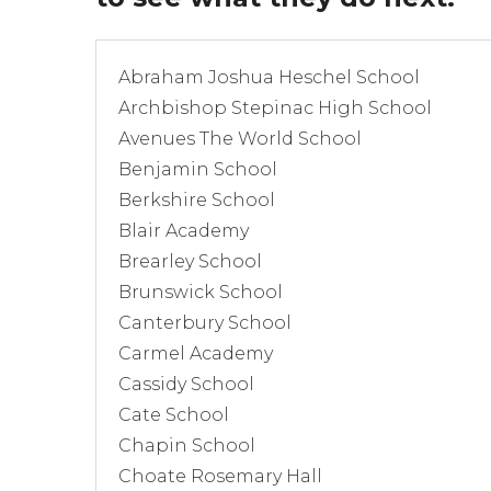
Abraham Joshua Heschel School
Archbishop Stepinac High School
Avenues The World School
Benjamin School
Berkshire School
Blair Academy
Brearley School
Brunswick School
Canterbury School
Carmel Academy
Cassidy School
Cate School
Chapin School
Choate Rosemary Hall