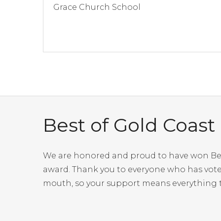
Grace Church School
Best of Gold Coast
We are honored and proud to have won Best 
award. Thank you to everyone who has voted
mouth, so your support means everything t