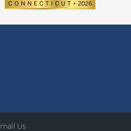
mail Us