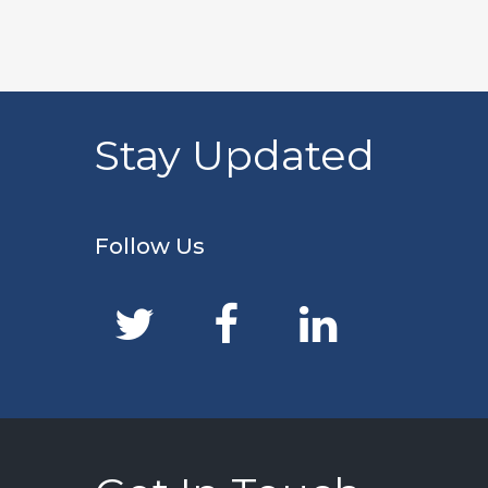
Stay Updated
Follow Us