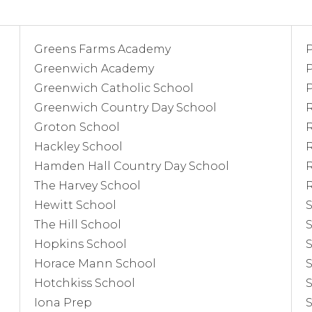
Greens Farms Academy
Greenwich Academy
P
Greenwich Catholic School
Greenwich Country Day School
Groton School
Hackley School
R
Hamden Hall Country Day School
The Harvey School
Hewitt School
The Hill School
S
Hopkins School
S
Horace Mann School
S
Hotchkiss School
Iona Prep
S