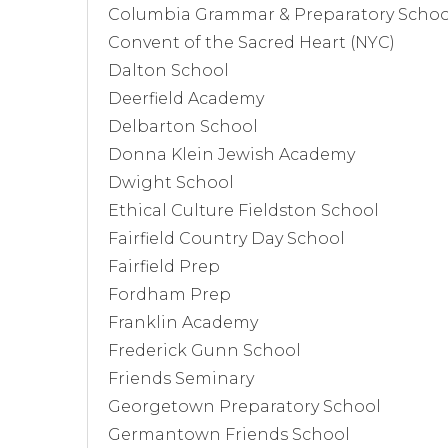
Columbia Grammar & Preparatory Schoo
Convent of the Sacred Heart (NYC)
Dalton School
Deerfield Academy
Delbarton School
Donna Klein Jewish Academy
Dwight School
Ethical Culture Fieldston School
Fairfield Country Day School
Fairfield Prep
Fordham Prep
Franklin Academy
Frederick Gunn School
Friends Seminary
Georgetown Preparatory School
Germantown Friends School