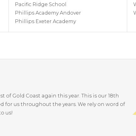
Pacific Ridge School
Phillips Academy Andover
Phillips Exeter Academy
of Gold Coast again this year. This is our 18th
 for us throughout the years. We rely on word of
o us!