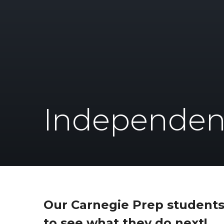
Independen
Our Carnegie Prep students
to see what they do next!