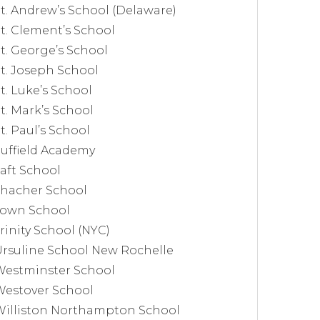
t. Andrew’s School (Delaware)
t. Clement’s School
t. George’s School
t. Joseph School
t. Luke’s School
t. Mark’s School
t. Paul’s School
uffield Academy
aft School
Thacher School
Town School
rinity School (NYC)
rsuline School New Rochelle
Westminster School
Westover School
Williston Northampton School