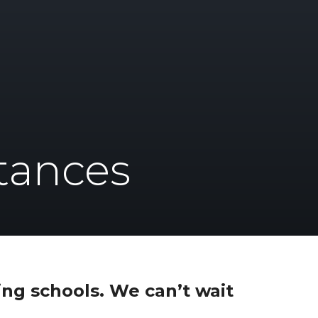
tances
ng schools. We can’t wait