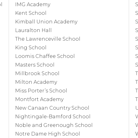
l
IMG Academy
S
Kent School
S
Kimball Union Academy
S
Lauralton Hall
S
The Lawrenceville School
S
King School
S
Loomis Chaffee School
S
Masters School
S
Millbrook School
T
Milton Academy
Miss Porter’s School
Montfort Academy
T
New Canaan Country School
U
Nightingale-Bamford School
Noble and Greenough School
Notre Dame High School