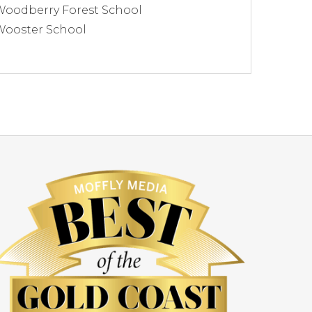
Woodberry Forest School
Wooster School