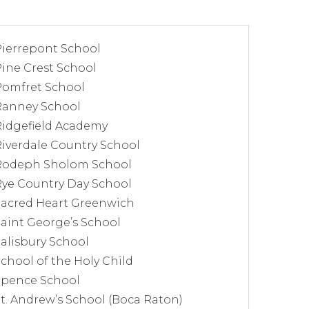
Pierrepont School
ine Crest School
Pomfret School
Ranney School
Ridgefield Academy
iverdale Country School
Rodeph Sholom School
Rye Country Day School
Sacred Heart Greenwich
aint George’s School
alisbury School
chool of the Holy Child
Spence School
t. Andrew’s School (Boca Raton)