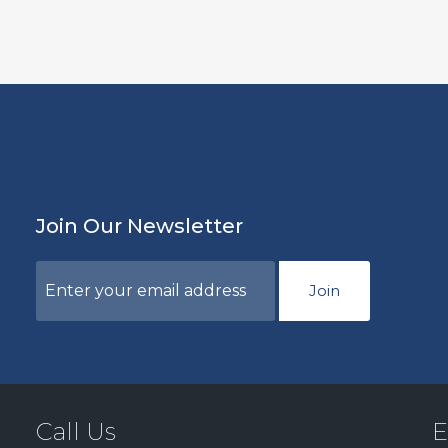
Join Our Newsletter
Join
Call Us
E