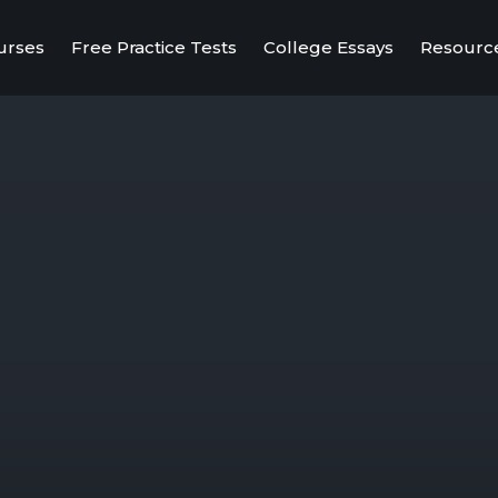
urses
Free Practice Tests
College Essays
Resourc