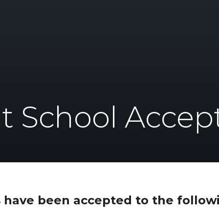
t School Accep
 have been accepted to the followi