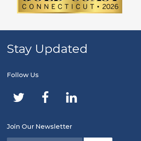
Stay Updated
Follow Us
Join Our Newsletter