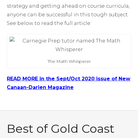
strategy and getting ahead on course curricula,
anyone can be successful in this tough subject.
See below to read the full article:
The Math Whisperer
READ MORE in the Sept/Oct 2020 issue of New
Canaan-Darien Magazine
Best of Gold Coast