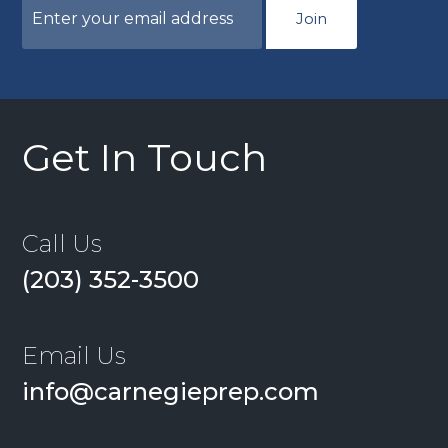
Join
Get In Touch
Call Us
(203) 352-3500
Email Us
info@carnegieprep.com