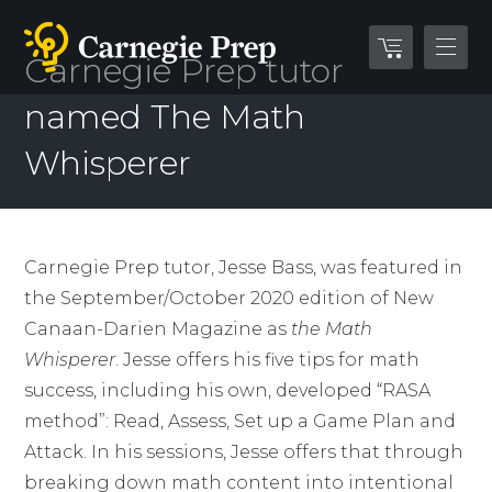
Carnegie Prep tutor
named The Math
Whisperer
Carnegie Prep tutor, Jesse Bass, was featured in
the September/October 2020 edition of New
Canaan-Darien Magazine as
the Math
Whisperer
. Jesse offers his five tips for math
success, including his own, developed “RASA
method”: Read, Assess, Set up a Game Plan and
Attack. In his sessions, Jesse offers that through
breaking down math content into intentional