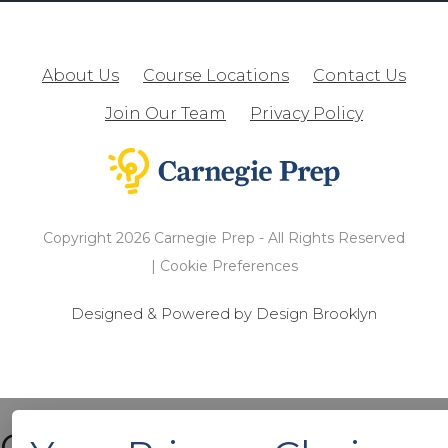
About Us
Course Locations
Contact Us
Join Our Team
Privacy Policy
Copyright 2026 Carnegie Prep - All Rights Reserved
|
Cookie Preferences
Designed & Powered by Design Brooklyn
Cart