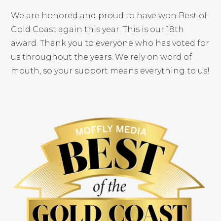
We are honored and proud to have won Best of
Gold Coast again this year. This is our 18th
award. Thank you to everyone who has voted for
us throughout the years. We rely on word of
mouth, so your support means everything to us!