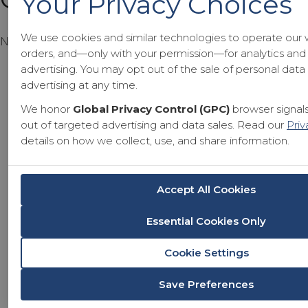
Your Privacy Choices
We use cookies and similar technologies to operate our 
No products in the cart.
orders, and—only with your permission—for analytics and
advertising. You may opt out of the sale of personal dat
advertising at any time.
We honor
Global Privacy Control (GPC)
browser signals
out of targeted advertising and data sales. Read our
Priv
details on how we collect, use, and share information.
Accept All Cookies
Essential Cookies Only
Cookie Settings
Save Preferences